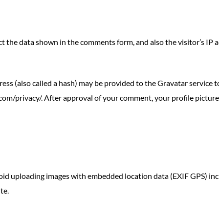
t the data shown in the comments form, and also the visitor’s IP 
s (also called a hash) may be provided to the Gravatar service to 
.com/privacy/. After approval of your comment, your profile picture i
void uploading images with embedded location data (EXIF GPS) inc
te.