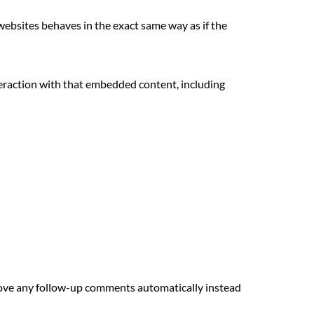
 websites behaves in the exact same way as if the
teraction with that embedded content, including
prove any follow-up comments automatically instead