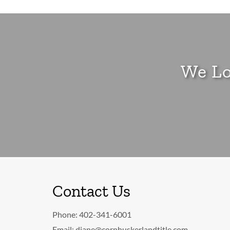
We Lo
Contact Us
Phone:
402-341-6001
Email:
diane@cornhuskerlandtitle.com