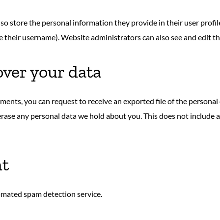
lso store the personal information they provide in their user profile.
 their username). Website administrators can also see and edit th
over your data
omments, you can request to receive an exported file of the persona
erase any personal data we hold about you. This does not include a
nt
mated spam detection service.