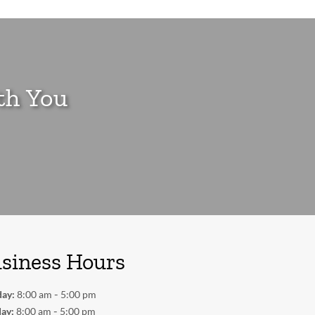
th You
siness Hours
-
ay:
8:00 am
5:00 pm
-
ay:
8:00 am
5:00 pm