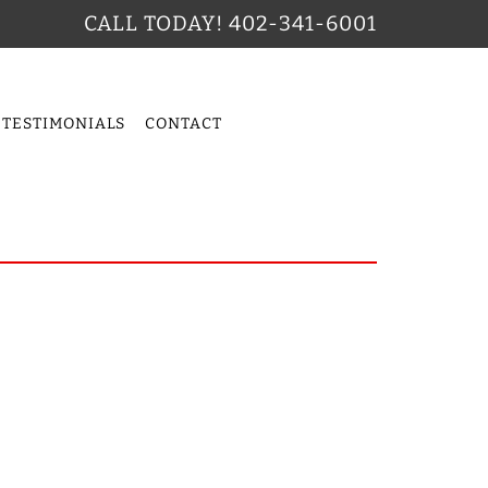
CALL TODAY!
402-341-6001
TESTIMONIALS
CONTACT