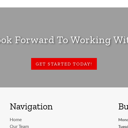
ok Forward To Working Wi
GET STARTED TODAY!
Navigation
Bu
Home
Mond
Our Team
Tuesd