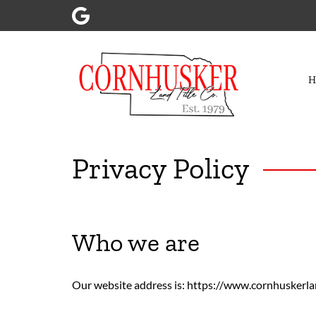
Skip
Skip
to
to
navigation
content
Privacy Policy
Who we are
Our website address is: https://www.cornhuskerla