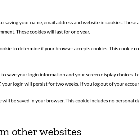
to saving your name, email address and website in cookies. These 
mment. These cookies will last for one year.
y cookie to determine if your browser accepts cookies. This cookie
s to save your login information and your screen display choices. L
, your login will persist for two weeks. If you log out of your accou
kie will be saved in your browser. This cookie includes no personal d
m other websites