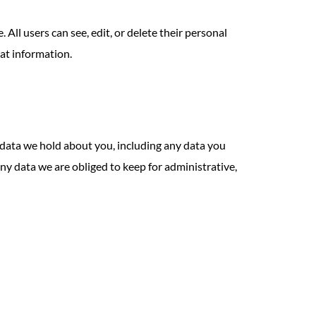
 All users can see, edit, or delete their personal
at information.
l data we hold about you, including any data you
ny data we are obliged to keep for administrative,