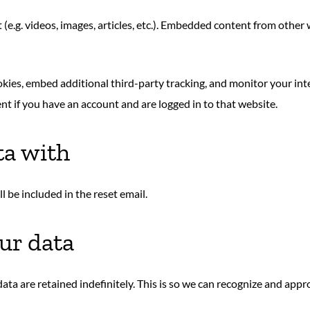
(e.g. videos, images, articles, etc.). Embedded content from other
okies, embed additional third-party tracking, and monitor your in
t if you have an account and are logged in to that website.
ta with
l be included in the reset email.
ur data
ata are retained indefinitely. This is so we can recognize and ap