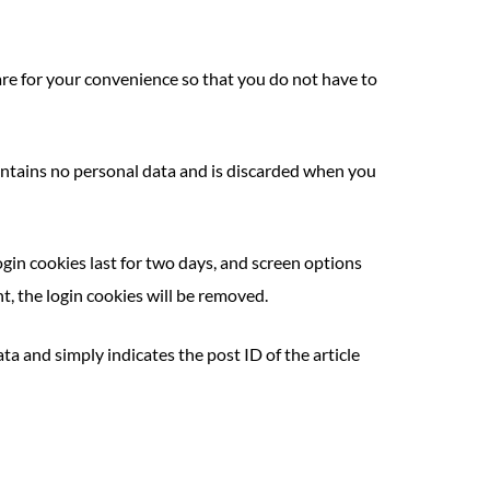
are for your convenience so that you do not have to
 contains no personal data and is discarded when you
ogin cookies last for two days, and screen options
nt, the login cookies will be removed.
ata and simply indicates the post ID of the article