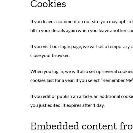
Cookies
If you leave a comment on our site you may opt-in 
fill in your details again when you leave another co
If you visit our login page, we will set a temporar
close your browser.
When you log in, we will also set up several cookie
cookies last for a year. If you select “Remember Me”
If you edit or publish an article, an additional coo
you just edited. It expires after 1 day.
Embedded content fro