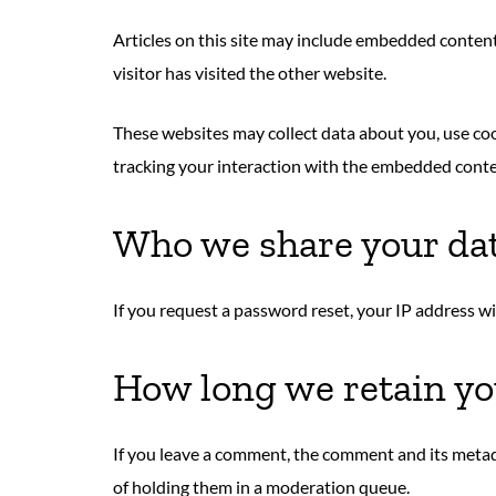
Articles on this site may include embedded content 
visitor has visited the other website.
These websites may collect data about you, use co
tracking your interaction with the embedded conten
Who we share your da
If you request a password reset, your IP address wil
How long we retain yo
If you leave a comment, the comment and its metad
of holding them in a moderation queue.