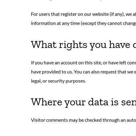
For users that register on our website (if any), we a
information at any time (except they cannot change
What rights you have 
If you have an account on this site, or have left c
have provided to us. You can also request that we 
legal, or security purposes.
Where your data is se
Visitor comments may be checked through an auto