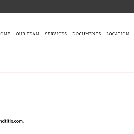
HOME
OUR TEAM
SERVICES
DOCUMENTS
LOCATION
ndtitle.com.