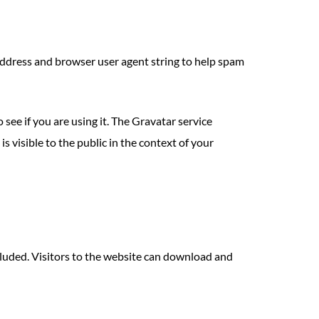
address and browser user agent string to help spam
see if you are using it. The Gravatar service
s visible to the public in the context of your
luded. Visitors to the website can download and