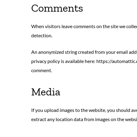
Comments
When visitors leave comments on the site we collec
detection.
An anonymized string created from your email addres
privacy policy is available here: https://automattic
comment.
Media
If you upload images to the website, you should a
extract any location data from images on the websi